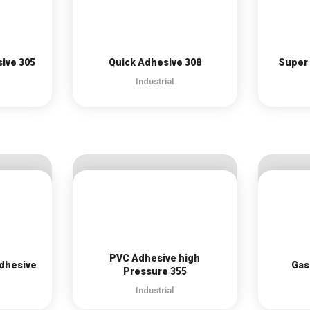
sive 305
Quick Adhesive 308
Super 
Industrial
PVC Adhesive high
Adhesive
Gas
Pressure 355
Industrial