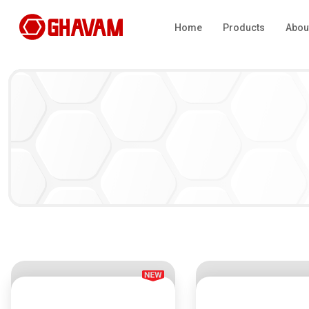
Home
Products
Abou