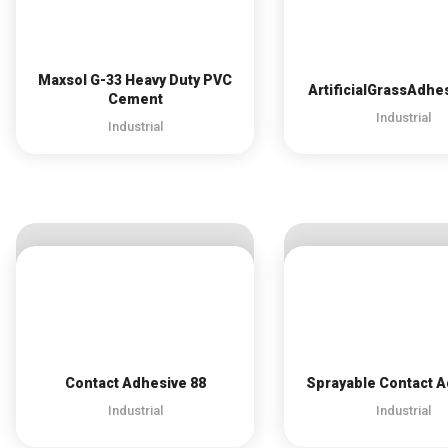
Maxsol G-33 Heavy Duty PVC
ArtificialGrassAdhe
Cement
Industrial
Industrial
Contact Adhesive 88
Sprayable Contact 
Industrial
Industrial