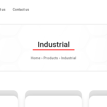
t us
Contact us
Industrial
Home
»
Products
»
Industrial