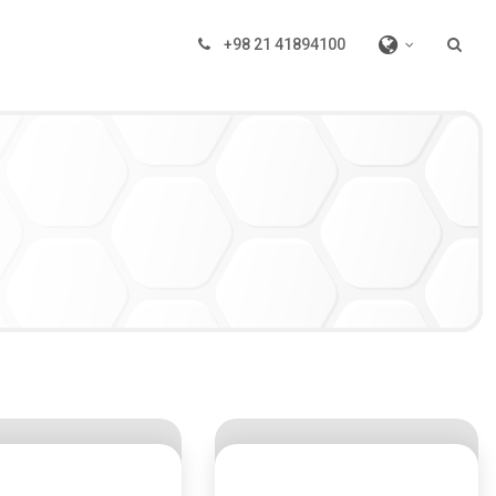
+98 21 41894100