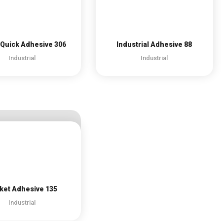
Quick Adhesive 306
Industrial Adhesive 88
Industrial
Industrial
ket Adhesive 135
Industrial